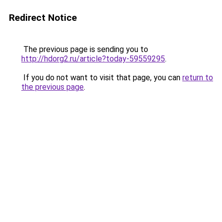
Redirect Notice
The previous page is sending you to
http://hdorg2.ru/article?today-59559295
.
If you do not want to visit that page, you can
return to
the previous page
.