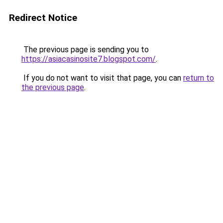
Redirect Notice
The previous page is sending you to
https://asiacasinosite7.blogspot.com/
.
If you do not want to visit that page, you can
return to
the previous page
.