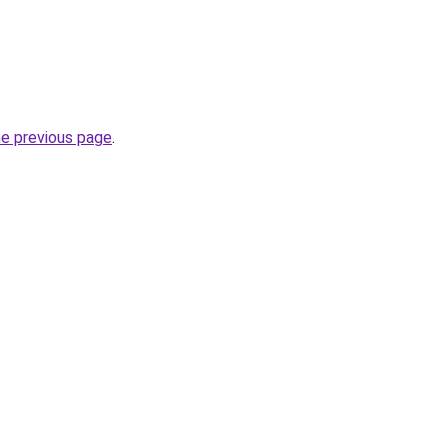
.
he previous page
.