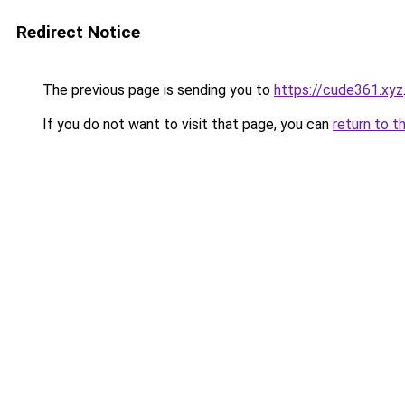
Redirect Notice
The previous page is sending you to
https://cude361.xyz
If you do not want to visit that page, you can
return to t