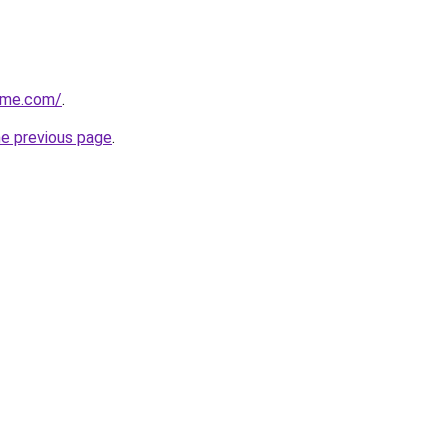
ome.com/
.
he previous page
.