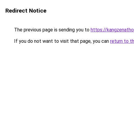
Redirect Notice
The previous page is sending you to
https://kangzenath
If you do not want to visit that page, you can
return to t