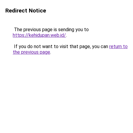
Redirect Notice
The previous page is sending you to
https://kehidupan.web.id/
.
If you do not want to visit that page, you can
return to
the previous page
.