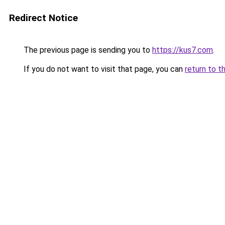
Redirect Notice
The previous page is sending you to
https://kus7.com
.
If you do not want to visit that page, you can
return to t