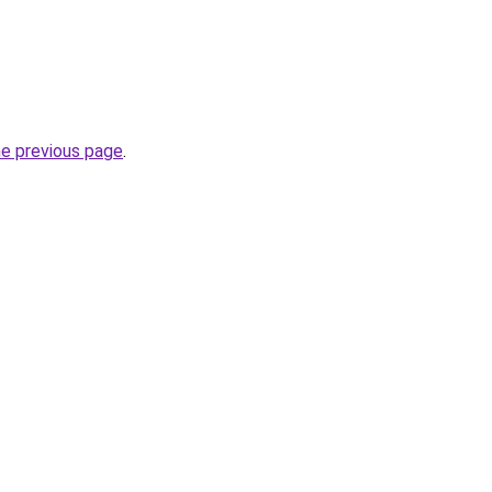
he previous page
.