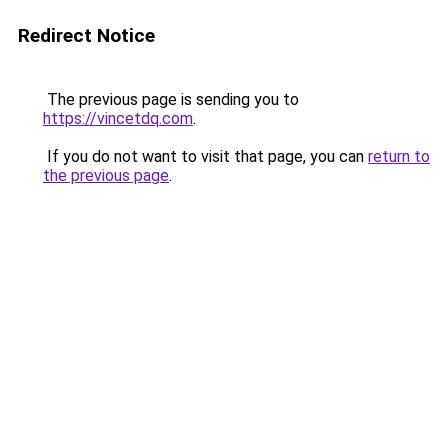
Redirect Notice
The previous page is sending you to
https://vincetdq.com
.
If you do not want to visit that page, you can
return to
the previous page
.