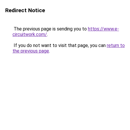
Redirect Notice
The previous page is sending you to
https://www.e-
circuitwork.com/
.
If you do not want to visit that page, you can
return to
the previous page
.