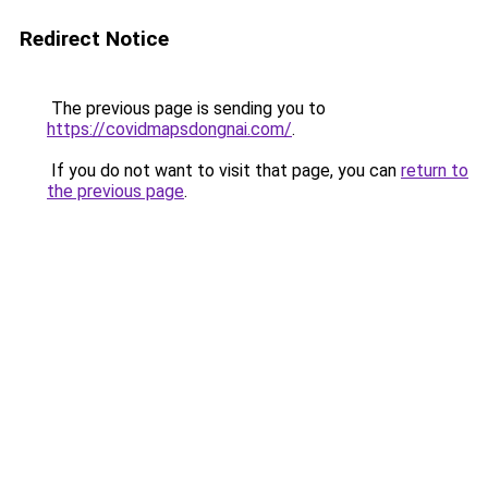
Redirect Notice
The previous page is sending you to
https://covidmapsdongnai.com/
.
If you do not want to visit that page, you can
return to
the previous page
.