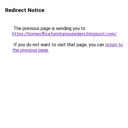
Redirect Notice
The previous page is sending you to
https://homeofficefurnituresuppliers.blogspot.com/
.
If you do not want to visit that page, you can
return to
the previous page
.