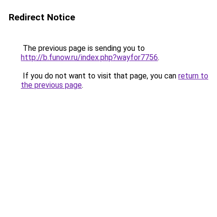
Redirect Notice
The previous page is sending you to
http://b.funow.ru/index.php?wayfor7756
.
If you do not want to visit that page, you can
return to
the previous page
.