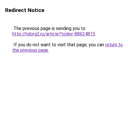
Redirect Notice
The previous page is sending you to
http://hdorg2.ru/article?today-88624815
.
If you do not want to visit that page, you can
return to
the previous page
.