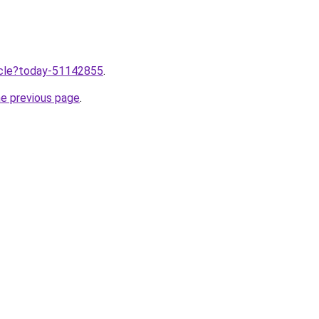
ticle?today-51142855
.
he previous page
.