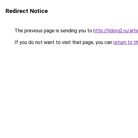
Redirect Notice
The previous page is sending you to
http://hdorg2.ru/ar
If you do not want to visit that page, you can
return to t