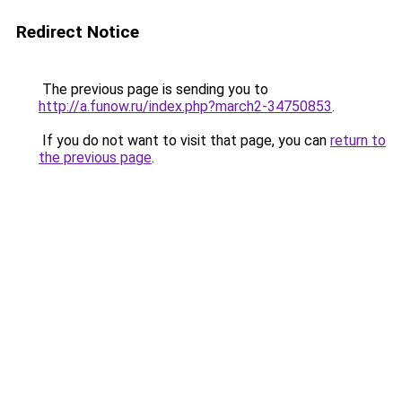
Redirect Notice
The previous page is sending you to
http://a.funow.ru/index.php?march2-34750853
.
If you do not want to visit that page, you can
return to
the previous page
.