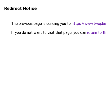
Redirect Notice
The previous page is sending you to
https://www.twojdasz
If you do not want to visit that page, you can
return to t