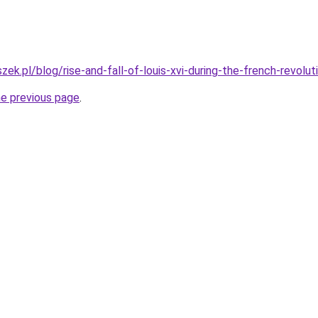
ek.pl/blog/rise-and-fall-of-louis-xvi-during-the-french-revolut
he previous page
.