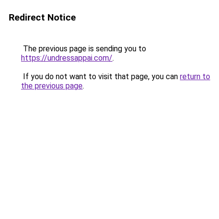
Redirect Notice
The previous page is sending you to
https://undressappai.com/
.
If you do not want to visit that page, you can
return to
the previous page
.