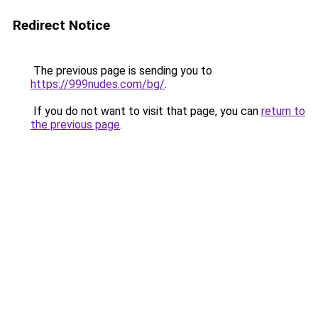
Redirect Notice
The previous page is sending you to
https://999nudes.com/bg/
.
If you do not want to visit that page, you can
return to
the previous page
.