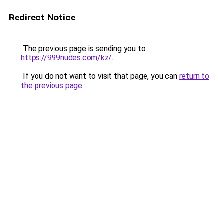
Redirect Notice
The previous page is sending you to
https://999nudes.com/kz/
.
If you do not want to visit that page, you can
return to
the previous page
.