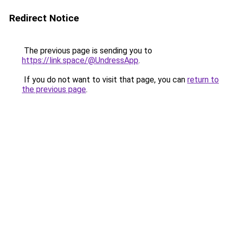
Redirect Notice
The previous page is sending you to
https://link.space/@UndressApp
.
If you do not want to visit that page, you can
return to
the previous page
.