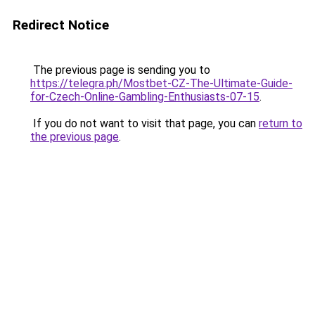
Redirect Notice
The previous page is sending you to
https://telegra.ph/Mostbet-CZ-The-Ultimate-Guide-
for-Czech-Online-Gambling-Enthusiasts-07-15
.
If you do not want to visit that page, you can
return to
the previous page
.