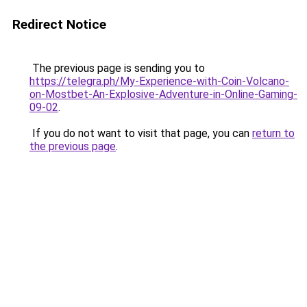
Redirect Notice
The previous page is sending you to
https://telegra.ph/My-Experience-with-Coin-Volcano-
on-Mostbet-An-Explosive-Adventure-in-Online-Gaming-
09-02
.
If you do not want to visit that page, you can
return to
the previous page
.