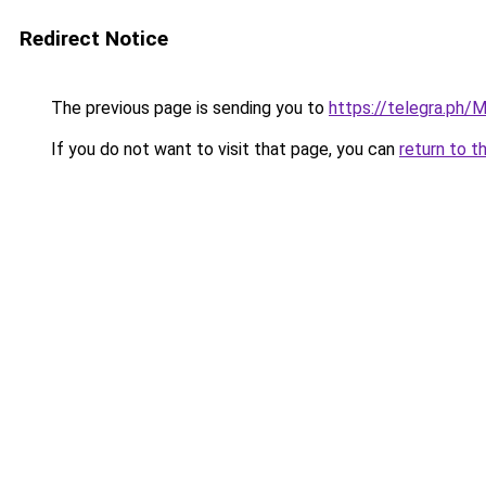
Redirect Notice
The previous page is sending you to
https://telegra.ph/
If you do not want to visit that page, you can
return to t