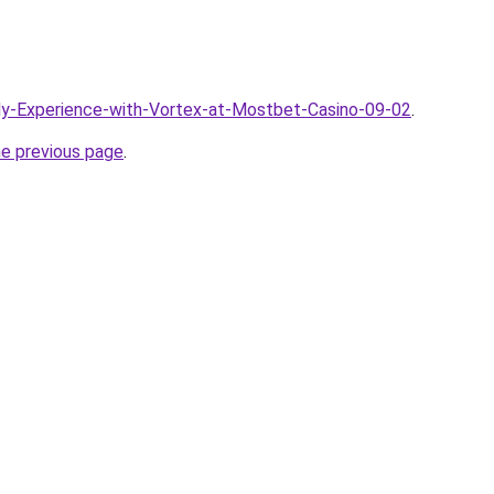
My-Experience-with-Vortex-at-Mostbet-Casino-09-02
.
he previous page
.