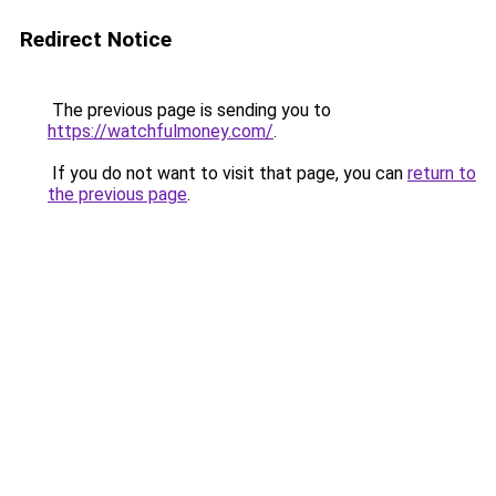
Redirect Notice
The previous page is sending you to
https://watchfulmoney.com/
.
If you do not want to visit that page, you can
return to
the previous page
.