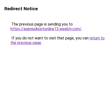
Redirect Notice
The previous page is sending you to
https://agenjudislotonline13.weebly.com/
.
If you do not want to visit that page, you can
return to
the previous page
.