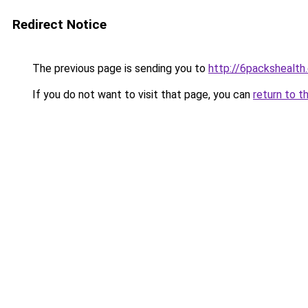
Redirect Notice
The previous page is sending you to
http://6packshealth
If you do not want to visit that page, you can
return to t