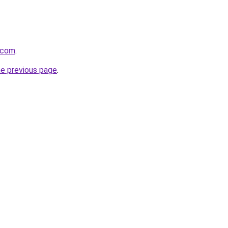
.com
.
he previous page
.