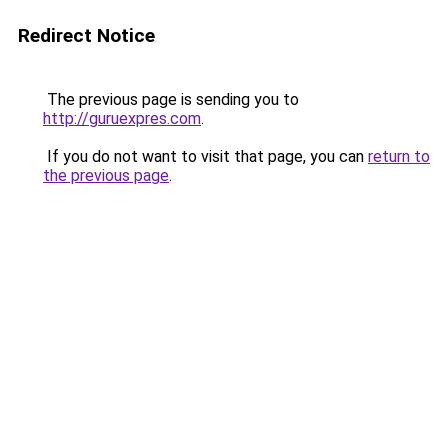
Redirect Notice
The previous page is sending you to
http://guruexpres.com
.
If you do not want to visit that page, you can
return to
the previous page
.