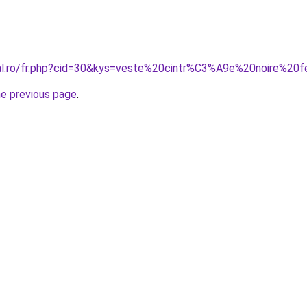
oral.ro/fr.php?cid=30&kys=veste%20cintr%C3%A9e%20noire%2
he previous page
.