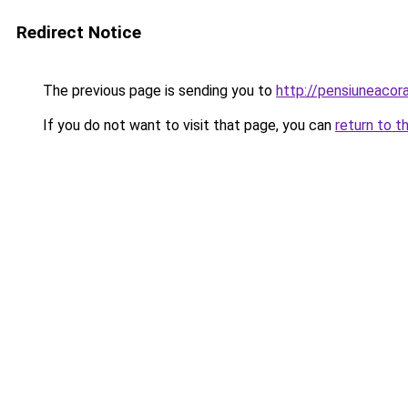
Redirect Notice
The previous page is sending you to
http://pensiuneac
If you do not want to visit that page, you can
return to t