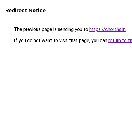
Redirect Notice
The previous page is sending you to
https://choraha.in
.
If you do not want to visit that page, you can
return to t