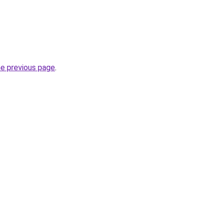
he previous page
.