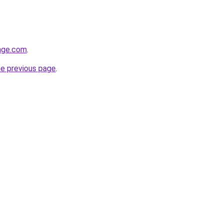
ange.com
.
he previous page
.