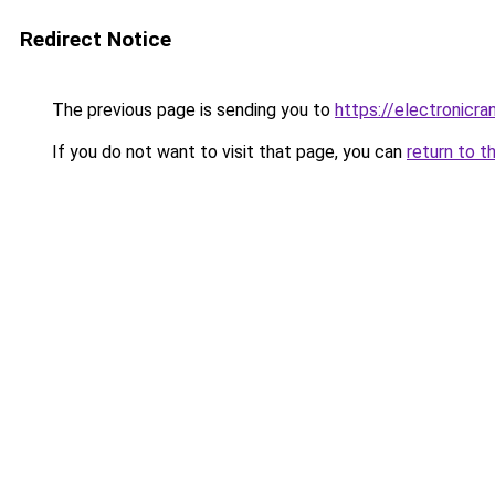
Redirect Notice
The previous page is sending you to
https://electronicr
If you do not want to visit that page, you can
return to t