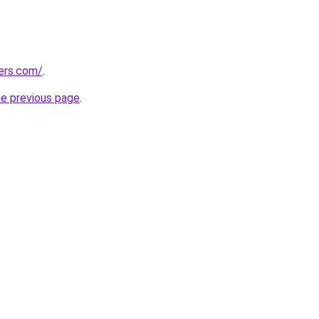
lers.com/
.
he previous page
.