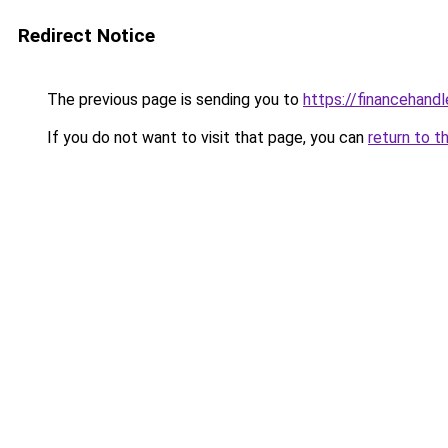
Redirect Notice
The previous page is sending you to
https://financehand
If you do not want to visit that page, you can
return to t