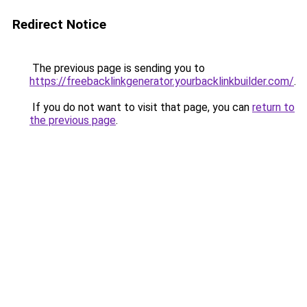
Redirect Notice
The previous page is sending you to
https://freebacklinkgenerator.yourbacklinkbuilder.com/
.
If you do not want to visit that page, you can
return to
the previous page
.