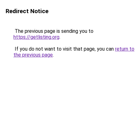
Redirect Notice
The previous page is sending you to
https://getlisting.org
.
If you do not want to visit that page, you can
return to
the previous page
.