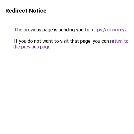
Redirect Notice
The previous page is sending you to
https://ginaci.xyz
.
If you do not want to visit that page, you can
return to
the previous page
.