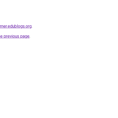
rner.edublogs.org
.
he previous page
.