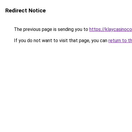
Redirect Notice
The previous page is sending you to
https://klaycasinoco
If you do not want to visit that page, you can
return to t