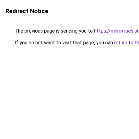
Redirect Notice
The previous page is sending you to
https://mimimises.o
If you do not want to visit that page, you can
return to t