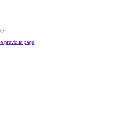
rg/
.
he previous page
.