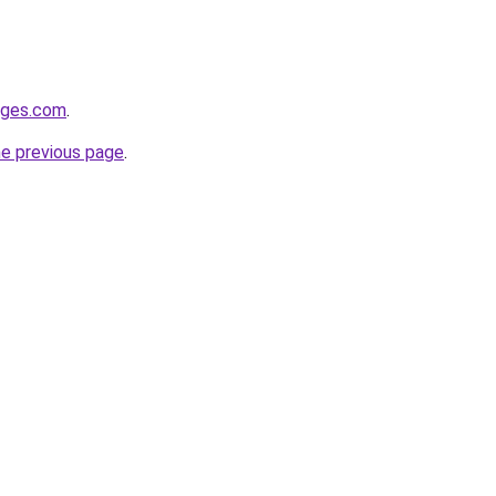
idges.com
.
he previous page
.