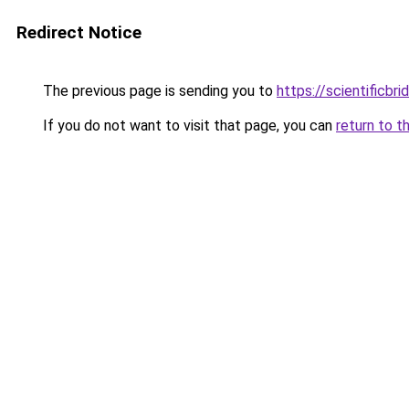
Redirect Notice
The previous page is sending you to
https://scientificbr
If you do not want to visit that page, you can
return to t