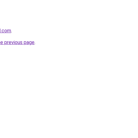
d.com
.
he previous page
.