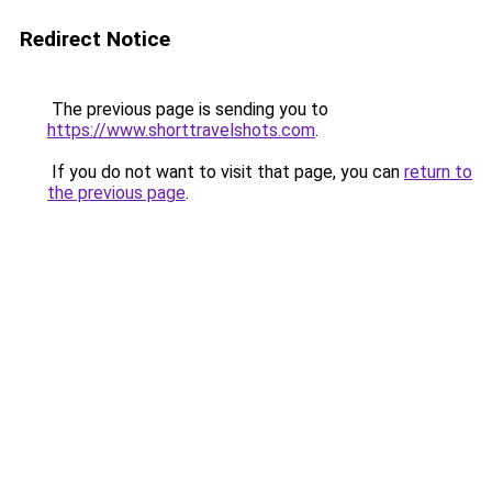
Redirect Notice
The previous page is sending you to
https://www.shorttravelshots.com
.
If you do not want to visit that page, you can
return to
the previous page
.