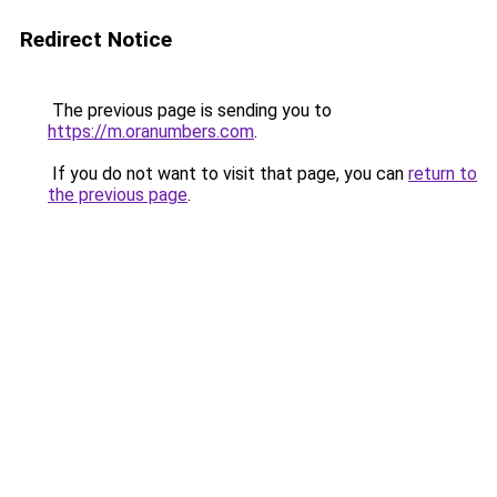
Redirect Notice
The previous page is sending you to
https://m.oranumbers.com
.
If you do not want to visit that page, you can
return to
the previous page
.