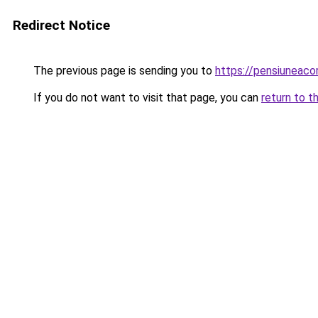
Redirect Notice
The previous page is sending you to
https://pensiuneac
If you do not want to visit that page, you can
return to t