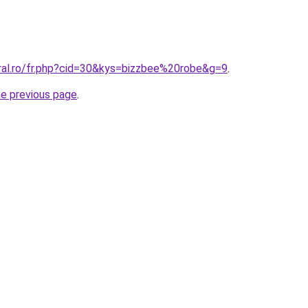
oral.ro/fr.php?cid=30&kys=bizzbee%20robe&g=9
.
he previous page
.