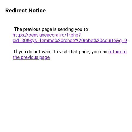
Redirect Notice
The previous page is sending you to
https://pensiuneacoral.ro/fr.php?
cid=30&kys=femme%20ronde%20robe%20courte&g=9
.
If you do not want to visit that page, you can
return to
the previous page
.