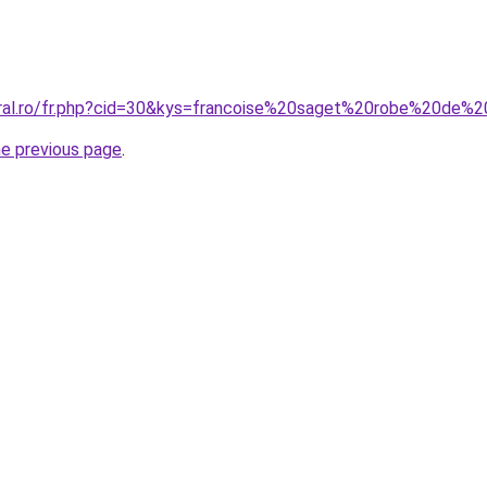
coral.ro/fr.php?cid=30&kys=francoise%20saget%20robe%20d
he previous page
.