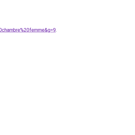
e%20chambre%20femme&g=9
.