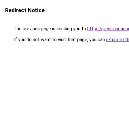
Redirect Notice
The previous page is sending you to
https://pensiunea
If you do not want to visit that page, you can
return to t