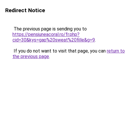
Redirect Notice
The previous page is sending you to
https://pensiuneacoral.ro/fr.php?
cid=30&kys=gap%20sweat%20fille&g=9
.
If you do not want to visit that page, you can
return to
the previous page
.