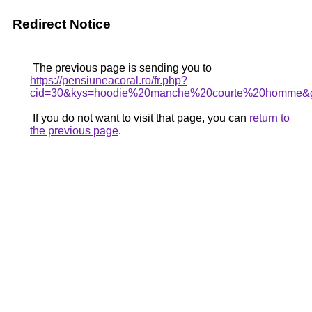
Redirect Notice
The previous page is sending you to
https://pensiuneacoral.ro/fr.php?
cid=30&kys=hoodie%20manche%20courte%20homme&
If you do not want to visit that page, you can
return to
the previous page
.