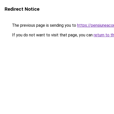
Redirect Notice
The previous page is sending you to
https://pensiuneaco
If you do not want to visit that page, you can
return to t