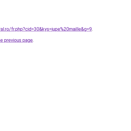
ral.ro/fr.php?cid=30&kys=jupe%20maille&g=9
.
he previous page
.