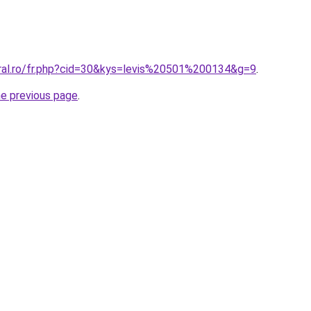
oral.ro/fr.php?cid=30&kys=levis%20501%200134&g=9
.
he previous page
.