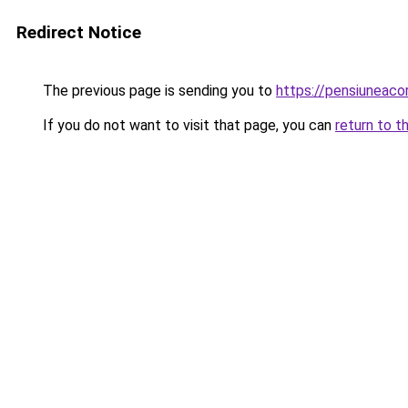
Redirect Notice
The previous page is sending you to
https://pensiuneac
If you do not want to visit that page, you can
return to t