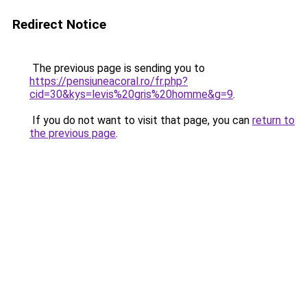
Redirect Notice
The previous page is sending you to
https://pensiuneacoral.ro/fr.php?
cid=30&kys=levis%20gris%20homme&g=9
.
If you do not want to visit that page, you can
return to
the previous page
.