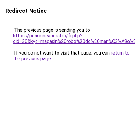
Redirect Notice
The previous page is sending you to
https://pensiuneacoral.ro/fr.php?
cid=30&kys=magasin%20robe%20de%20mari%C3%A9e%2
If you do not want to visit that page, you can
return to
the previous page
.