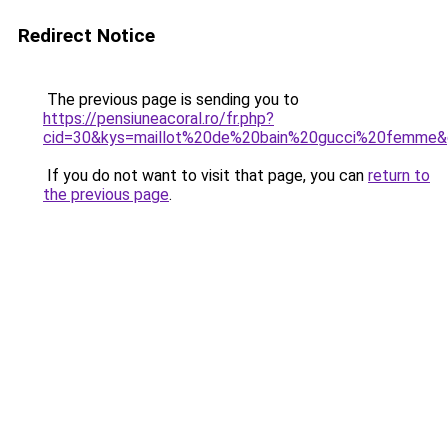
Redirect Notice
The previous page is sending you to
https://pensiuneacoral.ro/fr.php?
cid=30&kys=maillot%20de%20bain%20gucci%20femme
If you do not want to visit that page, you can
return to
the previous page
.