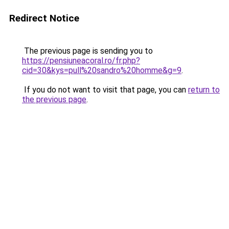
Redirect Notice
The previous page is sending you to
https://pensiuneacoral.ro/fr.php?
cid=30&kys=pull%20sandro%20homme&g=9
.
If you do not want to visit that page, you can
return to
the previous page
.